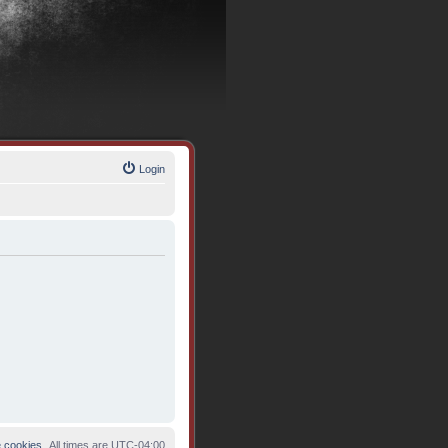
Login
e cookies
All times are
UTC-04:00