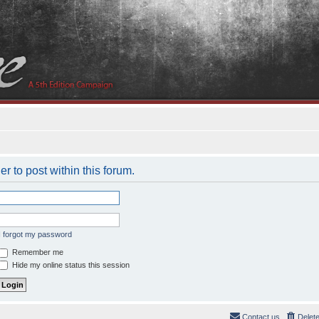
er to post within this forum.
I forgot my password
Remember me
Hide my online status this session
Contact us
Delet