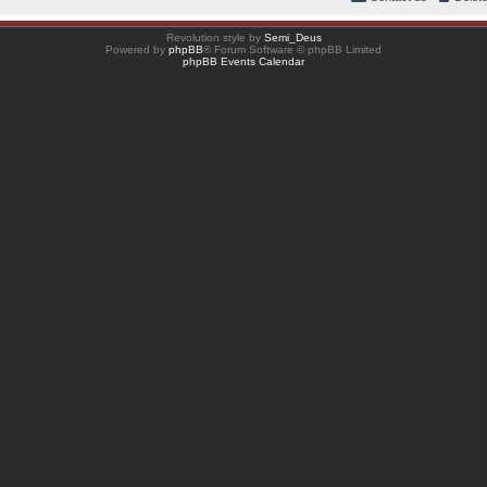
Revolution style by
Semi_Deus
Powered by
phpBB
® Forum Software © phpBB Limited
phpBB Events Calendar