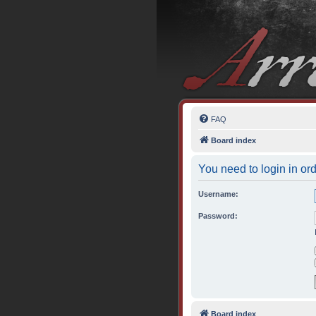
FAQ
Board index
You need to login in ord
Username:
Password:
Board index