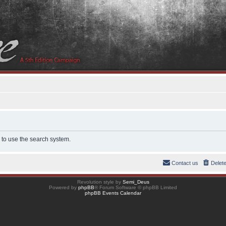
 to use the search system.
Contact us
Delet
Revolution style by
Semi_Deus
Powered by
phpBB
® Forum Software © phpBB Limited
phpBB Events Calendar