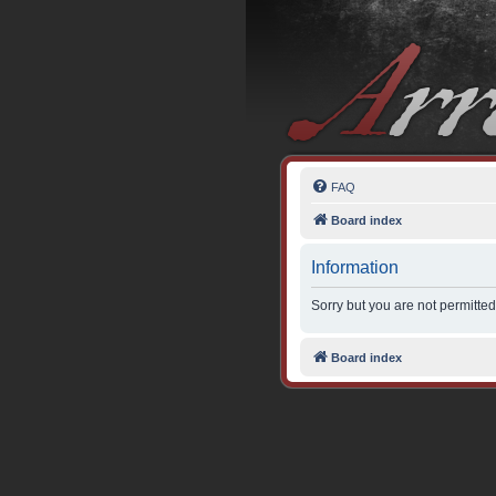
FAQ
Board index
Information
Sorry but you are not permitted
Board index