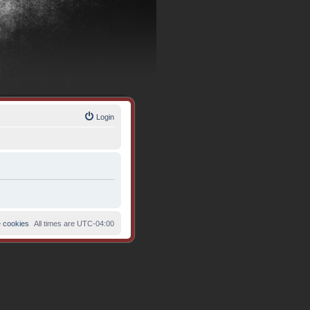
Login
e cookies
All times are
UTC-04:00