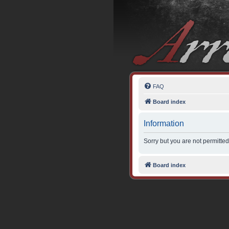
FAQ
Board index
Information
Sorry but you are not permitted
Board index