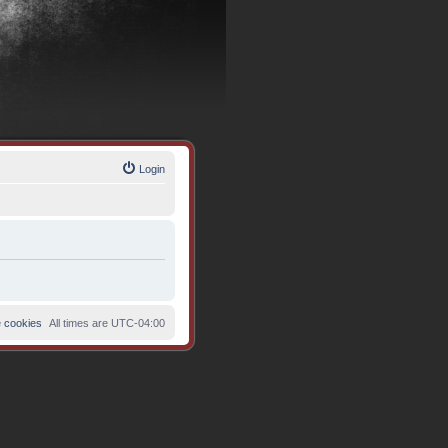
Login
e cookies
All times are
UTC-04:00