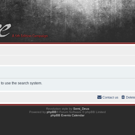
 to use the search system.
Contact us
Delet
Revolution style by
Semi_Deus
Powered by
phpBB
® Forum Software © phpBB Limited
phpBB Events Calendar