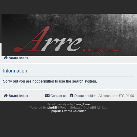
FAQ
Login
Board index
Information
Sorry but you are not permitted to use the search system.
Board index
Contact us
Delete cookies
All times are
UTC-04:00
Revolution style by
Semi_Deus
Powered by
phpBB
® Forum Software © phpBB Limited
phpBB Events Calendar