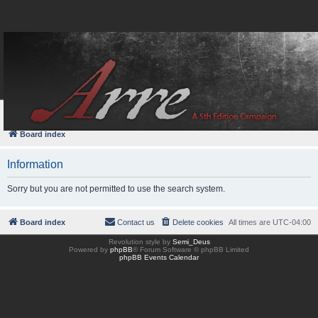
FAQ
Login
Board index
Information
Sorry but you are not permitted to use the search system.
Board index
Contact us
Delete cookies
All times are
UTC-04:00
Revolution style by
Semi_Deus
Powered by
phpBB
® Forum Software © phpBB Limited
phpBB Events Calendar