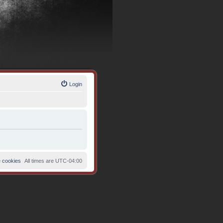
Login
e cookies
All times are
UTC-04:00