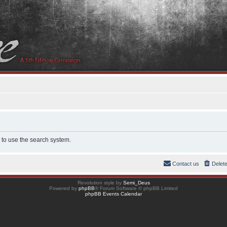
 to use the search system.
Contact us
Delet
Revolution style by
Semi_Deus
Powered by
phpBB
® Forum Software © phpBB Limited
phpBB Events Calendar