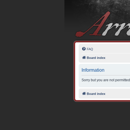
FAQ
Board index
Information
Sorry but you are not permitted
Board index