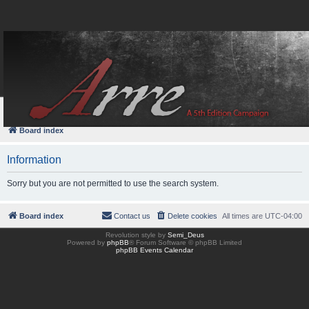
FAQ
Login
Board index
Information
Sorry but you are not permitted to use the search system.
Board index
Contact us
Delete cookies
All times are
UTC-04:00
Revolution style by
Semi_Deus
Powered by
phpBB
® Forum Software © phpBB Limited
phpBB Events Calendar