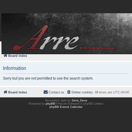
FAQ
Login
Board index
Information
Sorry but you are not permitted to use the search system.
Board index
Contact us
Delete cookies
All times are
UTC-04:00
Revolution style by
Semi_Deus
Powered by
phpBB
® Forum Software © phpBB Limited
phpBB Events Calendar