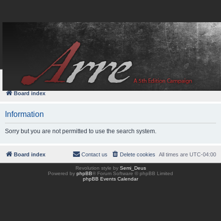
FAQ
Login
Board index
Information
Sorry but you are not permitted to use the search system.
Board index
Contact us
Delete cookies
All times are
UTC-04:00
Revolution style by
Semi_Deus
Powered by
phpBB
® Forum Software © phpBB Limited
phpBB Events Calendar