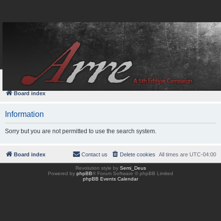
FAQ
Login
Board index
Information
Sorry but you are not permitted to use the search system.
Board index
Contact us
Delete cookies
All times are
UTC-04:00
Revolution style by
Semi_Deus
Powered by
phpBB
® Forum Software © phpBB Limited
phpBB Events Calendar