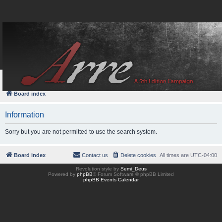
FAQ
Login
Board index
Information
Sorry but you are not permitted to use the search system.
Board index
Contact us
Delete cookies
All times are
UTC-04:00
Revolution style by
Semi_Deus
Powered by
phpBB
® Forum Software © phpBB Limited
phpBB Events Calendar