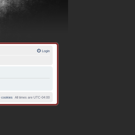
Login
e cookies
All times are
UTC-04:00