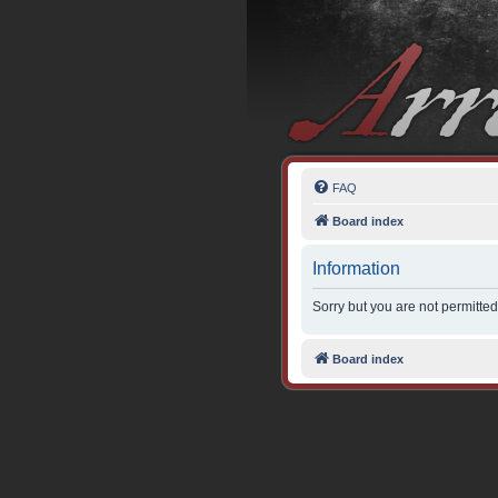
FAQ
Board index
Information
Sorry but you are not permitted
Board index