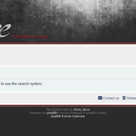
 to use the search system.
Contact us
Delet
Revolution style by
Semi_Deus
Powered by
phpBB
® Forum Software © phpBB Limited
phpBB Events Calendar