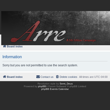
FAQ
Login
Board index
Information
Sorry but you are not permitted to use the search system.
Board index
Contact us
Delete cookies
All times are
UTC-04:00
Revolution style by
Semi_Deus
Powered by
phpBB
® Forum Software © phpBB Limited
phpBB Events Calendar