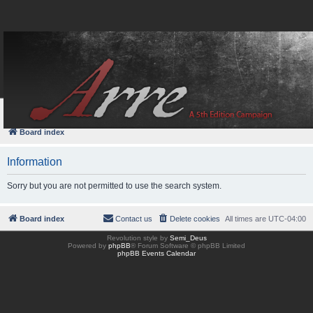
FAQ
Login
Board index
Information
Sorry but you are not permitted to use the search system.
Board index
Contact us
Delete cookies
All times are
UTC-04:00
Revolution style by
Semi_Deus
Powered by
phpBB
® Forum Software © phpBB Limited
phpBB Events Calendar