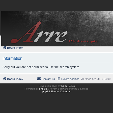
FAQ
Login
Board index
Information
Sorry but you are not permitted to use the search system.
Board index
Contact us
Delete cookies
All times are
UTC-04:00
Revolution style by
Semi_Deus
Powered by
phpBB
® Forum Software © phpBB Limited
phpBB Events Calendar