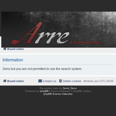
FAQ
Login
Board index
Information
Sorry but you are not permitted to use the search system.
Board index
Contact us
Delete cookies
All times are
UTC-04:00
Revolution style by
Semi_Deus
Powered by
phpBB
® Forum Software © phpBB Limited
phpBB Events Calendar