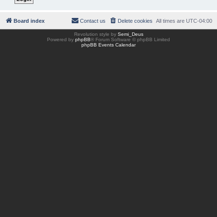
Board index
Contact us
Delete cookies
All times are
UTC-04:00
Revolution style by
Semi_Deus
Powered by
phpBB
® Forum Software © phpBB Limited
phpBB Events Calendar