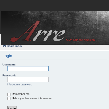
FAQ
Login
Board index
Login
Username:
Password:
I forgot my password
Remember me
Hide my online status this session