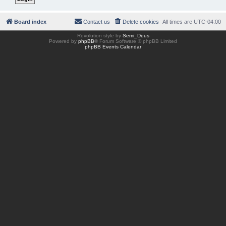
Board index
Contact us
Delete cookies
All times are
UTC-04:00
Revolution style by
Semi_Deus
Powered by
phpBB
® Forum Software © phpBB Limited
phpBB Events Calendar