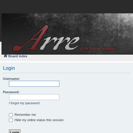
FAQ
Login
Board index
Login
Username:
Password:
I forgot my password
Remember me
Hide my online status this session