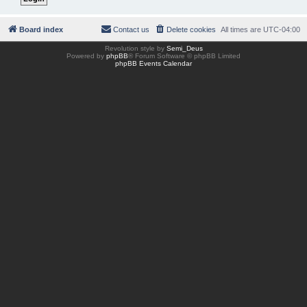
Board index
Contact us
Delete cookies
All times are
UTC-04:00
Revolution style by
Semi_Deus
Powered by
phpBB
® Forum Software © phpBB Limited
phpBB Events Calendar