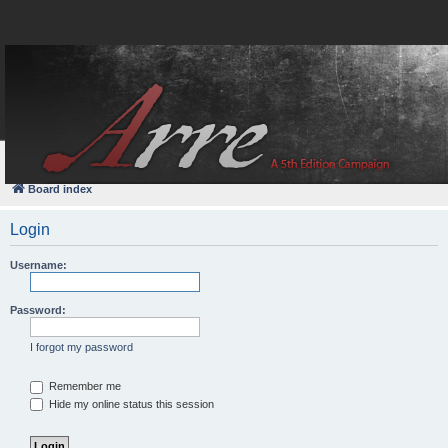
FAQ
Login
Board index
Login
Username:
Password:
I forgot my password
Remember me
Hide my online status this session