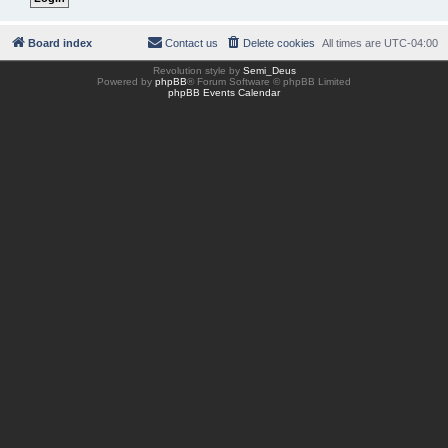
Board index
Contact us
Delete cookies
All times are
UTC-04:00
Revolution style by
Semi_Deus
Powered by
phpBB
® Forum Software © phpBB Limited
phpBB Events Calendar