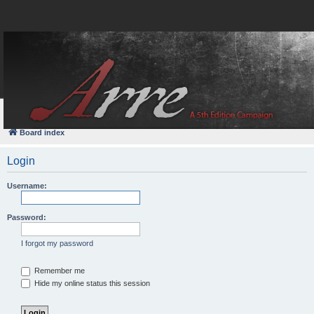
FAQ
Login
Board index
Login
Username:
Password:
I forgot my password
Remember me
Hide my online status this session