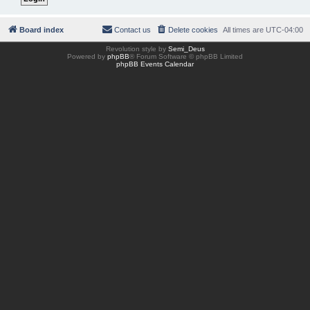
Board index
Contact us
Delete cookies
All times are
UTC-04:00
Revolution style by
Semi_Deus
Powered by
phpBB
® Forum Software © phpBB Limited
phpBB Events Calendar