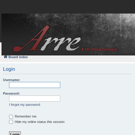
FAQ
Login
Board index
Login
Username:
Password:
I forgot my password
Remember me
Hide my online status this session