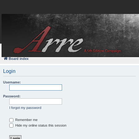
FAQ
Login
Board index
Login
Username:
Password:
I forgot my password
Remember me
Hide my online status this session