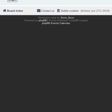
Board index
Contact us
Delete cookies
All times are
UTC-04:00
Revolution style by
Semi_Deus
Powered by
phpBB
® Forum Software © phpBB Limited
phpBB Events Calendar