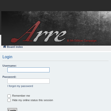
FAQ
Login
Board index
Login
Username:
Password:
I forgot my password
Remember me
Hide my online status this session