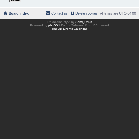
Board index
Contact us
Delete cookies
All times are
UTC-04:00
Revolution style by
Semi_Deus
Powered by
phpBB
® Forum Software © phpBB Limited
phpBB Events Calendar