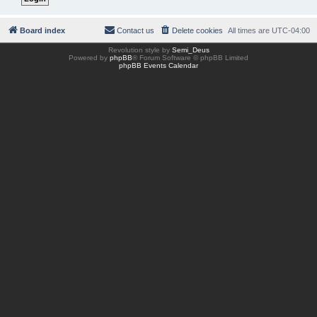
Board index
Contact us
Delete cookies
All times are
UTC-04:00
Revolution style by
Semi_Deus
Powered by
phpBB
® Forum Software © phpBB Limited
phpBB Events Calendar