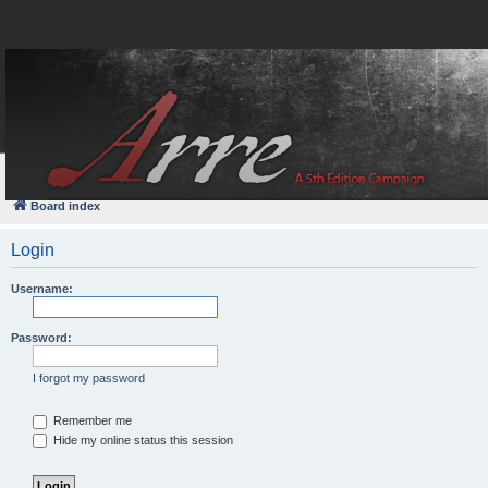
FAQ
Login
Board index
Login
Username:
Password:
I forgot my password
Remember me
Hide my online status this session