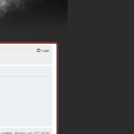
Login
e cookies
All times are
UTC-04:00