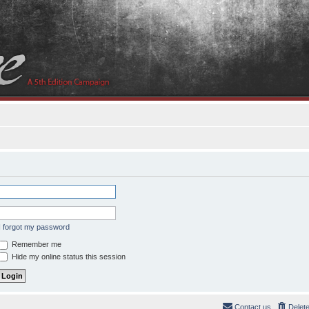
I forgot my password
Remember me
Hide my online status this session
Contact us
Delet