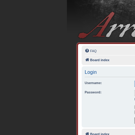
FAQ
Board index
Login
Username:
Password:
Board index