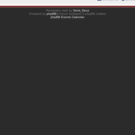
Revolution style by
Semi_Deus
Powered by
phpBB
® Forum Software © phpBB Limited
phpBB Events Calendar