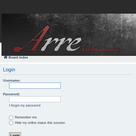
FAQ
Login
Board index
Login
Username:
Password:
I forgot my password
Remember me
Hide my online status this session