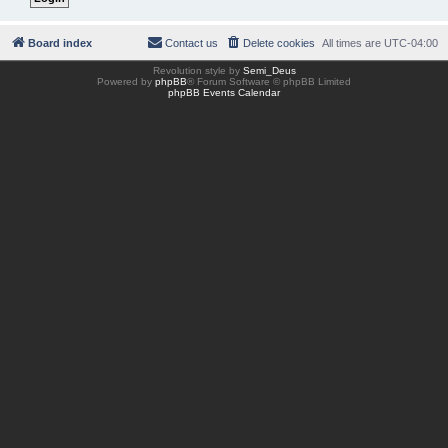
Board index
Contact us
Delete cookies
All times are
UTC-04:00
Revolution style by
Semi_Deus
Powered by
phpBB
® Forum Software © phpBB Limited
phpBB Events Calendar