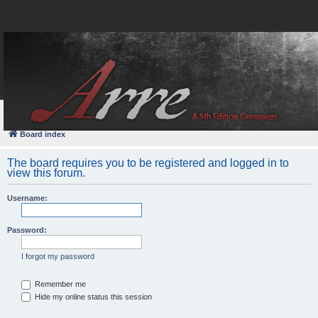
FAQ
Login
Board index
The board requires you to be registered and logged in to
view this forum.
Username:
Password:
I forgot my password
Remember me
Hide my online status this session