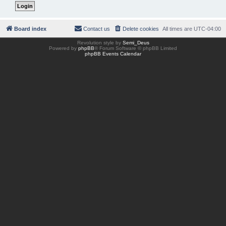
Board index
Contact us
Delete cookies
All times are
UTC-04:00
Revolution style by
Semi_Deus
Powered by
phpBB
® Forum Software © phpBB Limited
phpBB Events Calendar