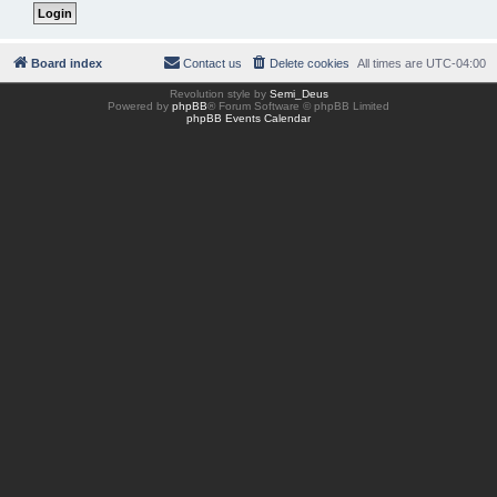
Board index
Contact us
Delete cookies
All times are
UTC-04:00
Revolution style by
Semi_Deus
Powered by
phpBB
® Forum Software © phpBB Limited
phpBB Events Calendar