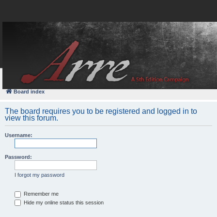
FAQ
Login
Board index
The board requires you to be registered and logged in to
view this forum.
Username:
Password:
I forgot my password
Remember me
Hide my online status this session