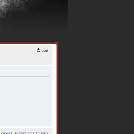
Login
e cookies
All times are
UTC-04:00