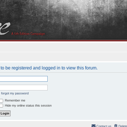
to be registered and logged in to view this forum.
I forgot my password
Remember me
Hide my online status this session
Contact us
Delet