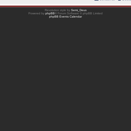
Revolution style by
Semi_Deus
Powered by
phpBB
® Forum Software © phpBB Limited
phpBB Events Calendar