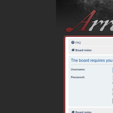
FAQ
Board index
The board requires you 
Username:
Password:
Board index