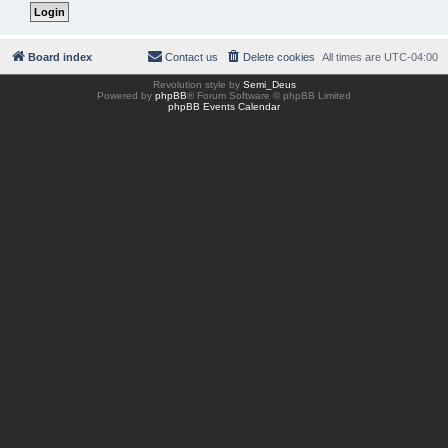
Board index
Contact us
Delete cookies
All times are
UTC-04:00
Revolution style by
Semi_Deus
Powered by
phpBB
® Forum Software © phpBB Limited
phpBB Events Calendar