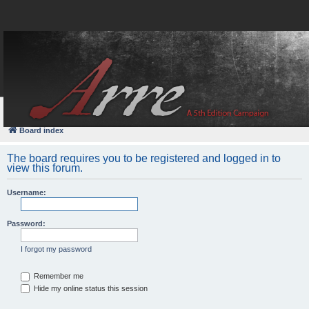
FAQ
Login
Board index
The board requires you to be registered and logged in to
view this forum.
Username:
Password:
I forgot my password
Remember me
Hide my online status this session