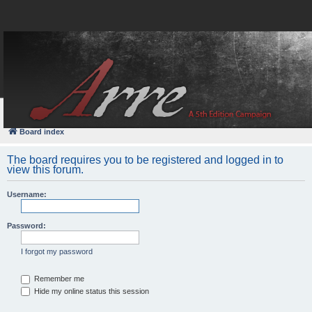
FAQ
Login
Board index
The board requires you to be registered and logged in to
view this forum.
Username:
Password:
I forgot my password
Remember me
Hide my online status this session