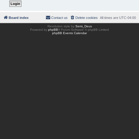
Board index
Contact us
Delete cookies
All times are
UTC-04:00
Revolution style by
Semi_Deus
Powered by
phpBB
® Forum Software © phpBB Limited
phpBB Events Calendar