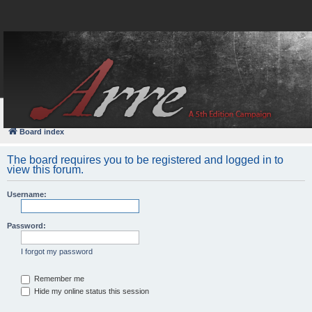
FAQ
Login
Board index
The board requires you to be registered and logged in to
view this forum.
Username:
Password:
I forgot my password
Remember me
Hide my online status this session