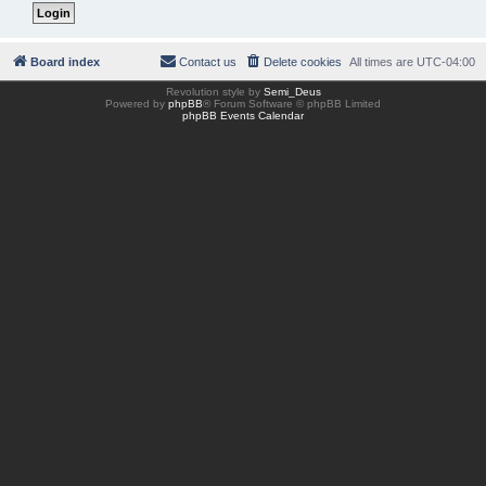
Board index
Contact us
Delete cookies
All times are
UTC-04:00
Revolution style by
Semi_Deus
Powered by
phpBB
® Forum Software © phpBB Limited
phpBB Events Calendar