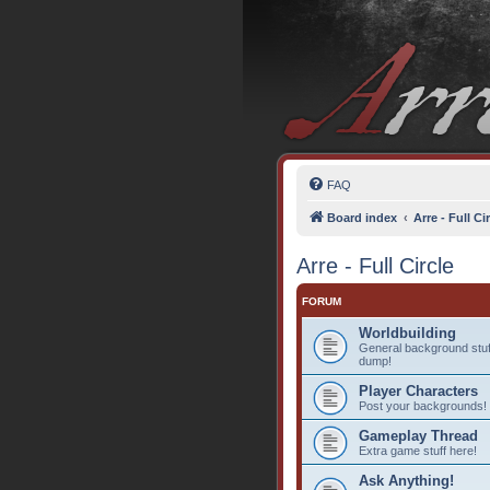
FAQ
Board index
Arre - Full Ci
Arre - Full Circle
FORUM
Worldbuilding
General background stuff
dump!
Player Characters
Post your backgrounds!
Gameplay Thread
Extra game stuff here!
Ask Anything!