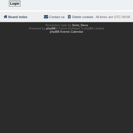
Board index
Contact us
Delete cookies
All times are
UTC-04:00
Revolution style by
Semi_Deus
Powered by
phpBB
® Forum Software © phpBB Limited
phpBB Events Calendar