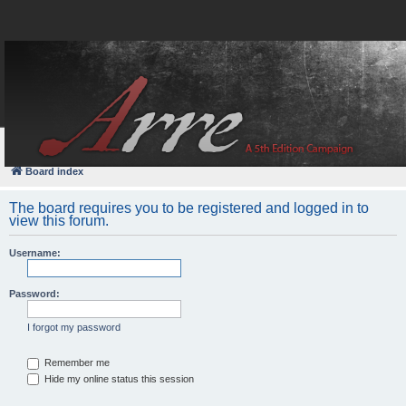
FAQ
Login
Board index
The board requires you to be registered and logged in to
view this forum.
Username:
Password:
I forgot my password
Remember me
Hide my online status this session