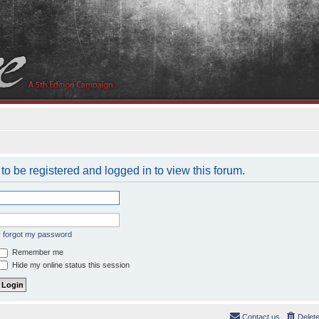
to be registered and logged in to view this forum.
I forgot my password
Remember me
Hide my online status this session
Contact us
Delet