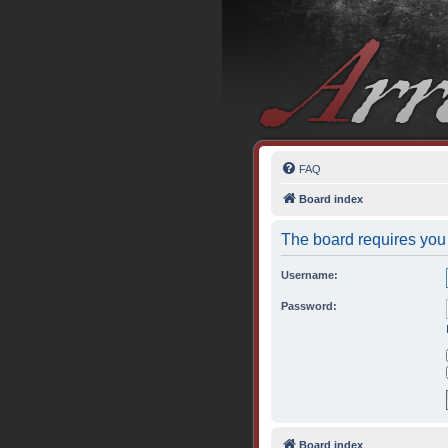
FAQ
Board index
The board requires you 
Username:
Password:
Board index