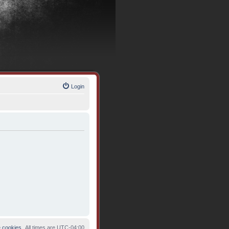
Login
e cookies
All times are
UTC-04:00