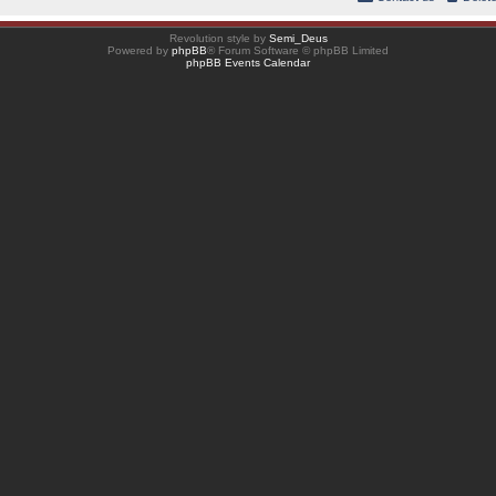
Revolution style by
Semi_Deus
Powered by
phpBB
® Forum Software © phpBB Limited
phpBB Events Calendar