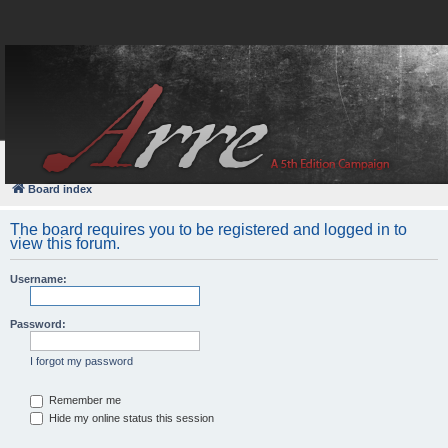
FAQ
Login
Board index
The board requires you to be registered and logged in to
view this forum.
Username:
Password:
I forgot my password
Remember me
Hide my online status this session