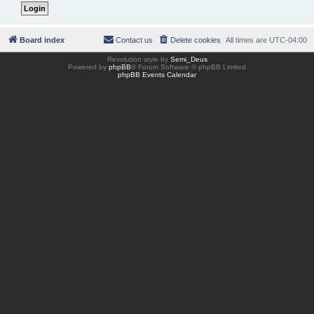
Board index
Contact us
Delete cookies
All times are
UTC-04:00
Revolution style by
Semi_Deus
Powered by
phpBB
® Forum Software © phpBB Limited
phpBB Events Calendar