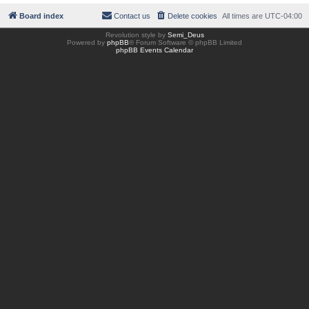
Board index
Contact us
Delete cookies
All times are
UTC-04:00
Revolution style by
Semi_Deus
Powered by
phpBB
® Forum Software © phpBB Limited
phpBB Events Calendar