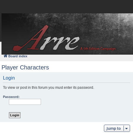
FAQ
Login
Board index
Player Characters
Login
To view or post in this forum you must enter its password.
Password:
Jump to