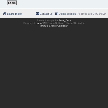
Board index
Contact us
Delete cookies
All times are
UTC-04:00
Revolution style by
Semi_Deus
Powered by
phpBB
® Forum Software © phpBB Limited
phpBB Events Calendar