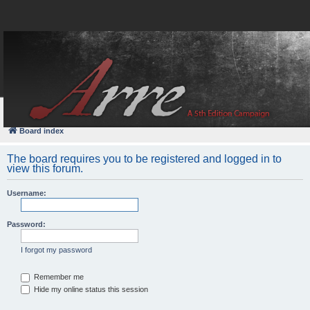
FAQ
Login
Board index
The board requires you to be registered and logged in to
view this forum.
Username:
Password:
I forgot my password
Remember me
Hide my online status this session