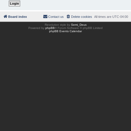
Board index
Contact us
Delete cookies
All times are
UTC-04:00
Revolution style by
Semi_Deus
Powered by
phpBB
® Forum Software © phpBB Limited
phpBB Events Calendar