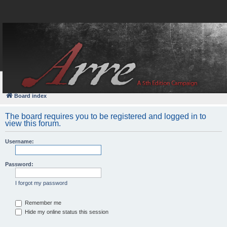
FAQ
Login
Board index
The board requires you to be registered and logged in to
view this forum.
Username:
Password:
I forgot my password
Remember me
Hide my online status this session