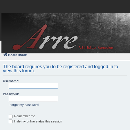
FAQ
Login
Board index
The board requires you to be registered and logged in to
view this forum.
Username:
Password:
I forgot my password
Remember me
Hide my online status this session