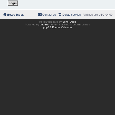
Board index
Contact us
Delete cookies
All times are
UTC-04:00
Revolution style by
Semi_Deus
Powered by
phpBB
® Forum Software © phpBB Limited
phpBB Events Calendar