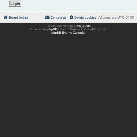
Board index
Contact us
Delete cookies
All times are
UTC-04:00
Revolution style by
Semi_Deus
Powered by
phpBB
® Forum Software © phpBB Limited
phpBB Events Calendar