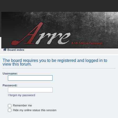
FAQ
Login
Board index
The board requires you to be registered and logged in to
view this forum.
Username:
Password:
I forgot my password
Remember me
Hide my online status this session