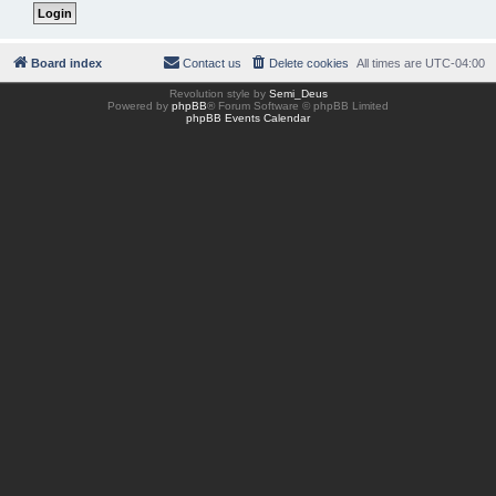
Board index
Contact us
Delete cookies
All times are
UTC-04:00
Revolution style by
Semi_Deus
Powered by
phpBB
® Forum Software © phpBB Limited
phpBB Events Calendar