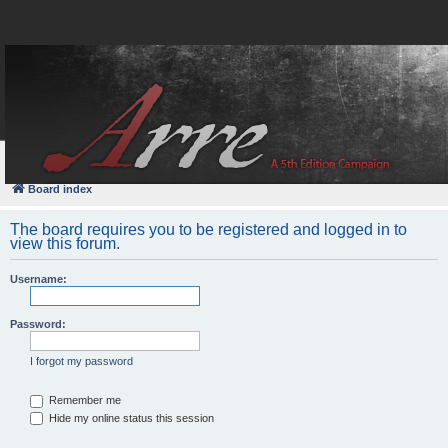
FAQ
Login
Board index
The board requires you to be registered and logged in to
view this forum.
Username:
Password:
I forgot my password
Remember me
Hide my online status this session