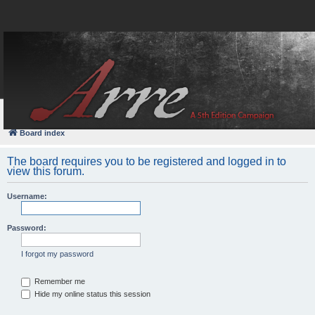
FAQ
Login
Board index
The board requires you to be registered and logged in to
view this forum.
Username:
Password:
I forgot my password
Remember me
Hide my online status this session