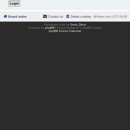
Board index
Contact us
Delete cookies
All times are
UTC-04:00
Revolution style by
Semi_Deus
Powered by
phpBB
® Forum Software © phpBB Limited
phpBB Events Calendar