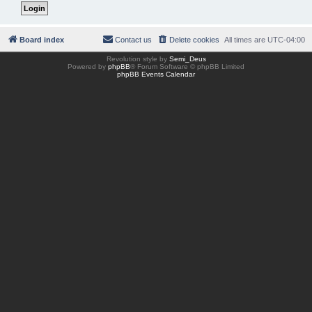
Board index
Contact us
Delete cookies
All times are
UTC-04:00
Revolution style by
Semi_Deus
Powered by
phpBB
® Forum Software © phpBB Limited
phpBB Events Calendar