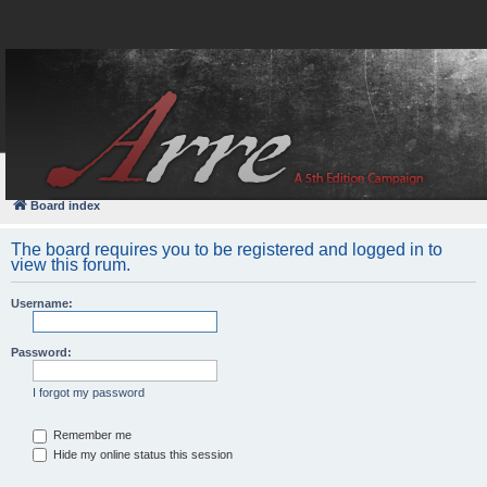
FAQ
Login
Board index
The board requires you to be registered and logged in to
view this forum.
Username:
Password:
I forgot my password
Remember me
Hide my online status this session