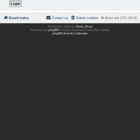
Board index
Contact us
Delete cookies
All times are
UTC-04:00
Revolution style by
Semi_Deus
Powered by
phpBB
® Forum Software © phpBB Limited
phpBB Events Calendar