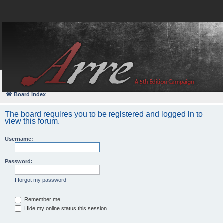
FAQ
Login
Board index
The board requires you to be registered and logged in to
view this forum.
Username:
Password:
I forgot my password
Remember me
Hide my online status this session