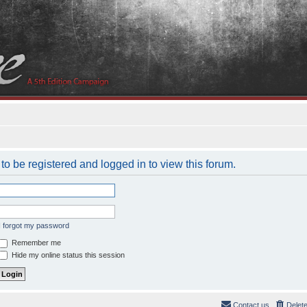
to be registered and logged in to view this forum.
I forgot my password
Remember me
Hide my online status this session
Contact us
Delet