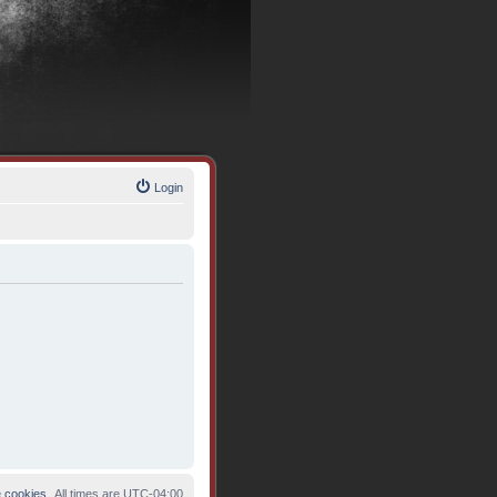
Login
e cookies
All times are
UTC-04:00