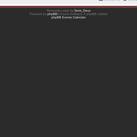
Revolution style by
Semi_Deus
Powered by
phpBB
® Forum Software © phpBB Limited
phpBB Events Calendar