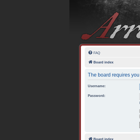
FAQ
Board index
The board requires you 
Username:
Password:
Board index