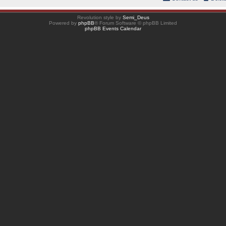
Revolution style by
Semi_Deus
Powered by
phpBB
® Forum Software © phpBB Limited
phpBB Events Calendar