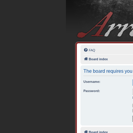
FAQ
Board index
The board requires you 
Username:
Password:
Board index