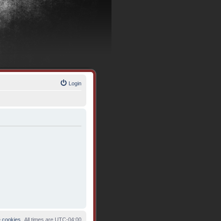
Login
e cookies
All times are
UTC-04:00