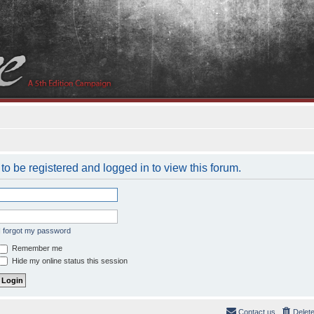
to be registered and logged in to view this forum.
I forgot my password
Remember me
Hide my online status this session
Contact us
Delet