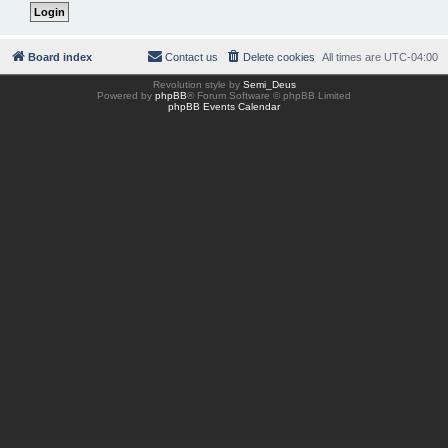
Board index
Contact us
Delete cookies
All times are
UTC-04:00
Revolution style by
Semi_Deus
Powered by
phpBB
® Forum Software © phpBB Limited
phpBB Events Calendar