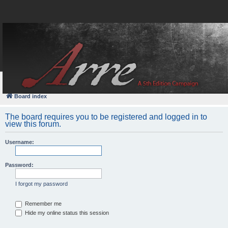
FAQ
Login
Board index
The board requires you to be registered and logged in to
view this forum.
Username:
Password:
I forgot my password
Remember me
Hide my online status this session