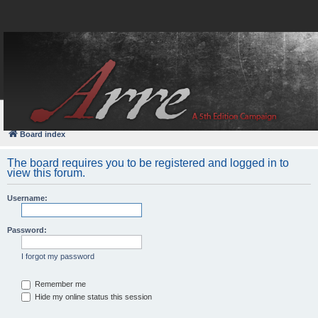
FAQ
Login
Board index
The board requires you to be registered and logged in to
view this forum.
Username:
Password:
I forgot my password
Remember me
Hide my online status this session