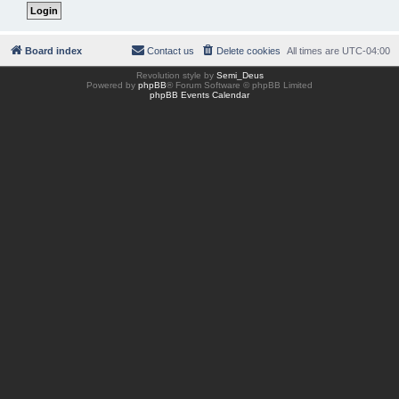
Board index
Contact us
Delete cookies
All times are
UTC-04:00
Revolution style by
Semi_Deus
Powered by
phpBB
® Forum Software © phpBB Limited
phpBB Events Calendar