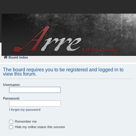
FAQ
Login
Board index
The board requires you to be registered and logged in to
view this forum.
Username:
Password:
I forgot my password
Remember me
Hide my online status this session