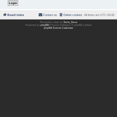
Board index
Contact us
Delete cookies
All times are
UTC-04:00
Revolution style by
Semi_Deus
Powered by
phpBB
® Forum Software © phpBB Limited
phpBB Events Calendar